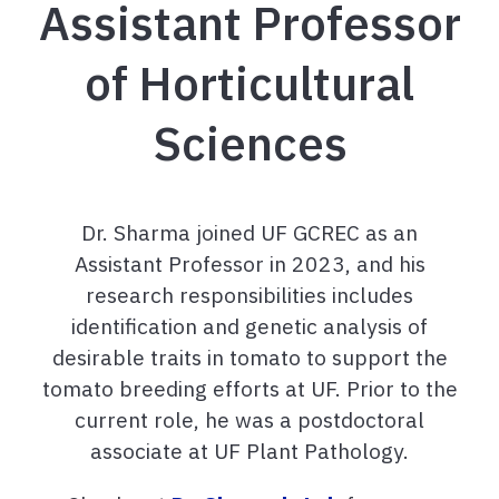
Assistant Professor
of Horticultural
Sciences
Dr. Sharma joined UF GCREC as an
Assistant Professor in 2023, and his
research responsibilities includes
identification and genetic analysis of
desirable traits in tomato to support the
tomato breeding efforts at UF. Prior to the
current role, he was a postdoctoral
associate at UF Plant Pathology.