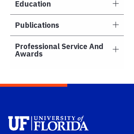
Education
Publications
Professional Service And
Awards