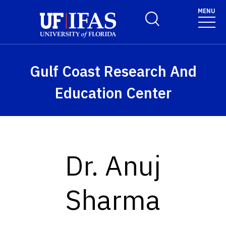
Skip to main content
MENU
Toggle Search Form
Gulf Coast Research And
Education Center
Dr. Anuj
Sharma