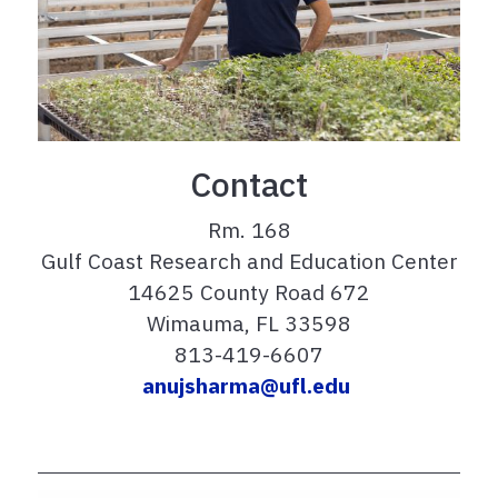
Contact
Rm. 168
Gulf Coast Research and Education Center
14625 County Road 672
Wimauma, FL 33598
813-419-6607
anujsharma@ufl.edu