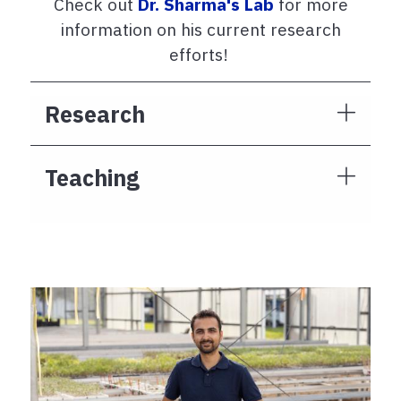
Check out
Dr. Sharma's Lab
for more
information on his current research
efforts!
Research
Teaching