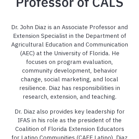
Professor of CALS
Dr. John Diaz is an Associate Professor and
Extension Specialist in the Department of
Agricultural Education and Communication
(AEC) at the University of Florida. He
focuses on program evaluation,
community development, behavior
change, social marketing, and local
resilience. Diaz has responsibilities in
research, extension, and teaching.
Dr. Diaz also provides key leadership for
IFAS in his role as the president of the
Coalition of Florida Extension Educators
for Latino Communities (CAFE Latino). Diaz