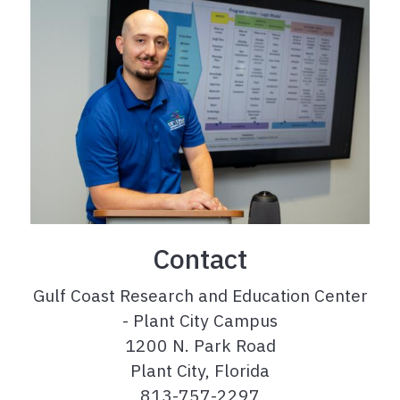
Contact
Gulf Coast Research and Education Center
- Plant City Campus
1200 N. Park Road
Plant City, Florida
813-757-2297