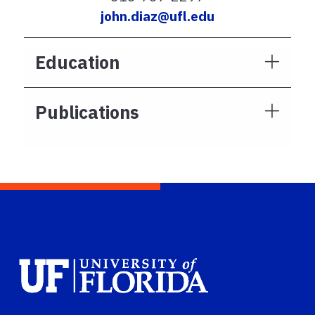
john.diaz@ufl.edu
Education
Publications