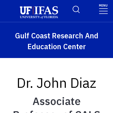
Skip to main content
MENU
Toggle Search Form
Gulf Coast Research And
Education Center
Dr. John Diaz
Associate