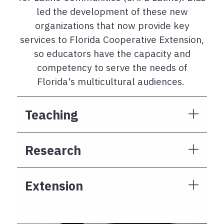
led the development of these new
organizations that now provide key
services to Florida Cooperative Extension,
so educators have the capacity and
competency to serve the needs of
Florida's multicultural audiences.
Teaching
Research
Extension