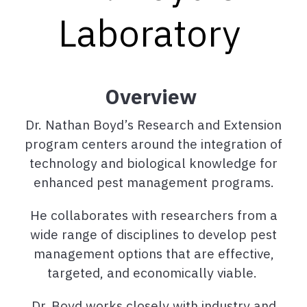
Laboratory
Overview
Dr. Nathan Boyd’s Research and Extension
program centers around the integration of
technology and biological knowledge for
enhanced pest management programs.
He collaborates with researchers from a
wide range of disciplines to develop pest
management options that are effective,
targeted, and economically viable.
Dr. Boyd works closely with industry and