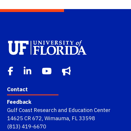
Contact
Feedback
Gulf Coast Research and Education Center
14625 CR 672, Wimauma, FL 33598
(813) 419-6670