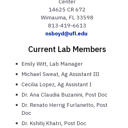
Center
14625 CR 672
Wimauma, FL 33598
813-419-6613
nsboyd@ufl.edu
Current Lab Members
Emily Witt, Lab Manager
Michael Sweat, Ag Assistant III
Cecilia Lopez, Ag Assistant I
Dr. Ana Claudia Buzanini, Post Doc
Dr. Renato Herrig Furlanetto, Post
Doc
Dr. Kshitij Khatri, Post Doc