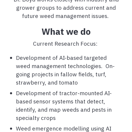
grower groups to address current and
future weed management issues.
What we do
Current Research Focus:
Development of AI-based targeted
weed management technologies. On-
going projects in fallow fields, turf,
strawberry, and tomato
Development of tractor-mounted AI-
based sensor systems that detect,
identify, and map weeds and pests in
specialty crops
Weed emergence modelling using AI