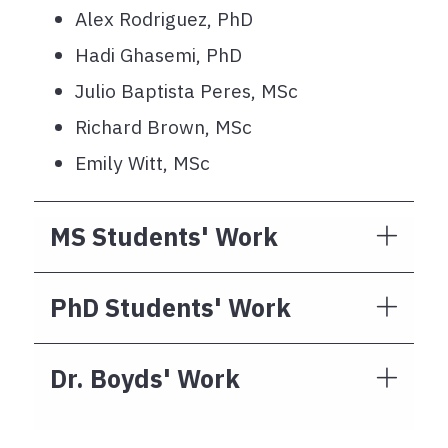
Alex Rodriguez, PhD
Hadi Ghasemi, PhD
Julio Baptista Peres, MSc
Richard Brown, MSc
Emily Witt, MSc
MS Students' Work
PhD Students' Work
Dr. Boyds' Work