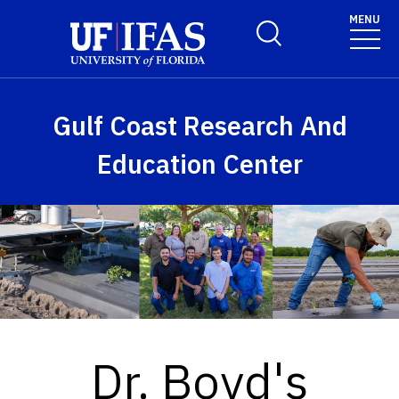
Skip to main content
MENU
Toggle Search Form
Gulf Coast Research And
Education Center
Dr. Boyd's