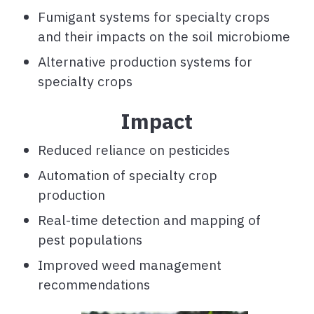
Fumigant systems for specialty crops
and their impacts on the soil microbiome
Alternative production systems for
specialty crops
Impact
Reduced reliance on pesticides
Automation of specialty crop
production
Real-time detection and mapping of
pest populations
Improved weed management
recommendations