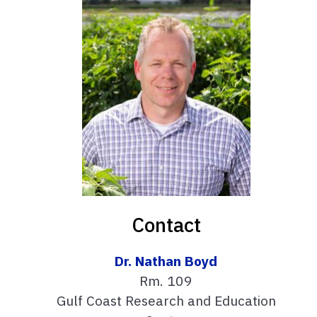
Contact
Dr. Nathan Boyd
Rm. 109
Gulf Coast Research and Education